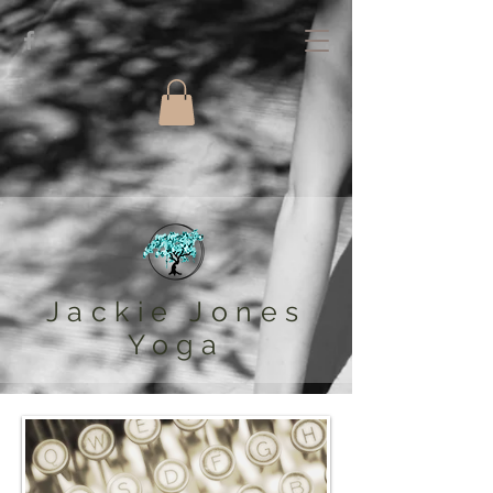
Jackie Jones
Yoga