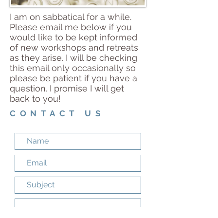
I am on sabbatical for a while.
Please email me below if you
would like to be kept informed
of new workshops and retreats
as they arise. I will be checking
this email only occasionally so
please be patient if you have a
question. I promise I will get
back to you!
CONTACT US