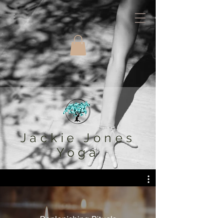
Jackie Jones
Yoga