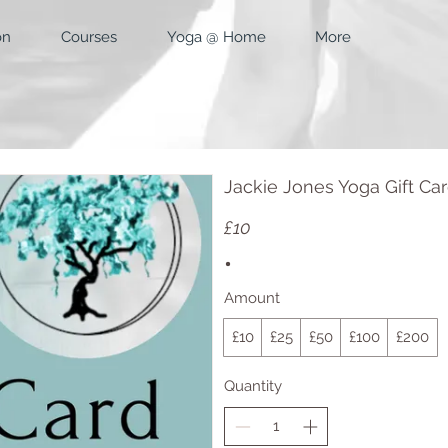
on
Courses
Yoga @ Home
More
Jackie Jones Yoga Gift Ca
£10
Amount
£10
£25
£50
£100
£200
Quantity