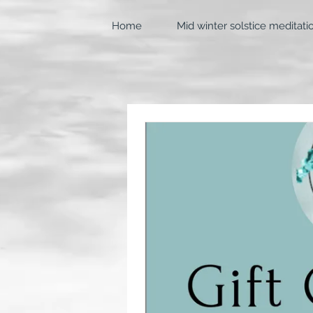
Home
Mid winter solstice meditati