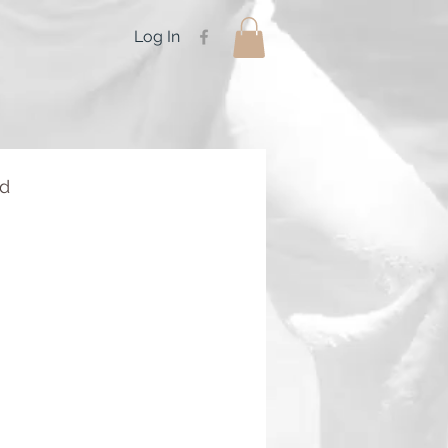
Log In
rd