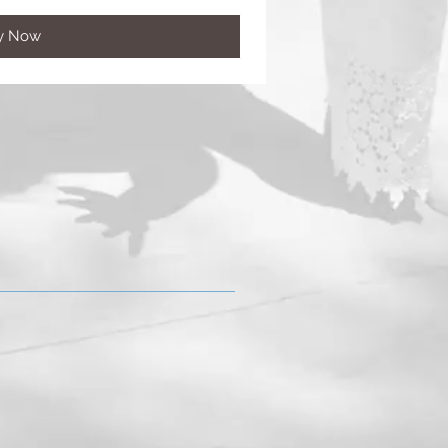
y Now