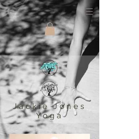
Jackie Jones
Yoga