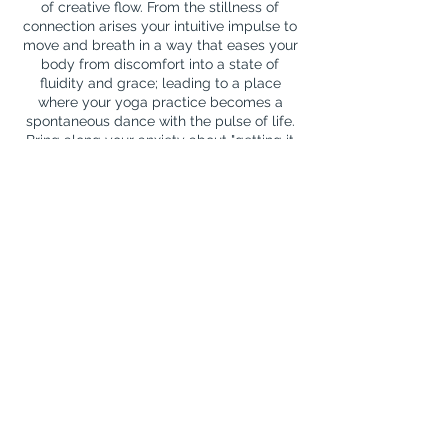
of creative flow. From the stillness of
connection arises your intuitive impulse to
move and breath in a way that eases your
body from discomfort into a state of
fluidity and grace; leading to a place
where your yoga practice becomes a
spontaneous dance with the pulse of life.
Bring along your anxiety about "getting it
right". We'll face those fears with full
bodied acceptance, no judgement, lots of
laughter and a release into the joy that
Contact Details
mail@jackiejonesyoga.info
Shrewsbury, UK