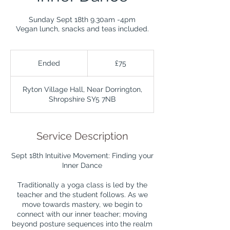
Sunday Sept 18th 9.30am -4pm
Vegan lunch, snacks and teas included.
75
British
Ended
E
£75
pounds
n
d
Ryton Village Hall, Near Dorrington,
e
Shropshire SY5 7NB
d
Service Description
Sept 18th Intuitive Movement: Finding your
Inner Dance
Traditionally a yoga class is led by the
teacher and the student follows. As we
move towards mastery, we begin to
connect with our inner teacher; moving
beyond posture sequences into the realm