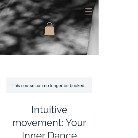
This course can no longer be booked.
Intuitive
movement: Your
Inner Dance