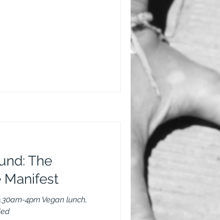
und: The
 Manifest
9.30am-4pm Vegan lunch,
ded