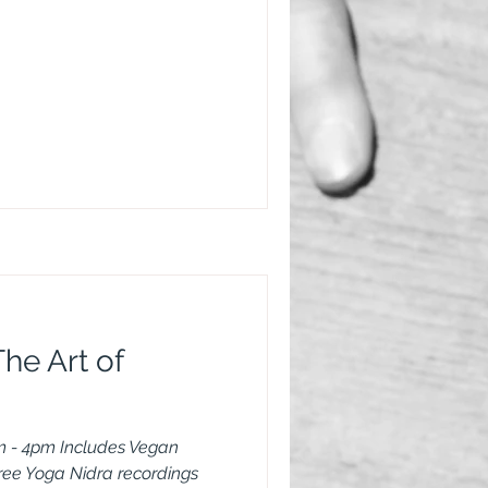
he Art of
 - 4pm Includes Vegan
free Yoga Nidra recordings