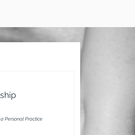
ship
a Personal Practice