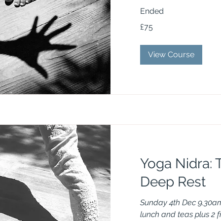
Ended
75
£75
British
pounds
View Course
Yoga Nidra: T
Deep Rest
Sunday 4th Dec 9.30am
lunch and teas plus 2 