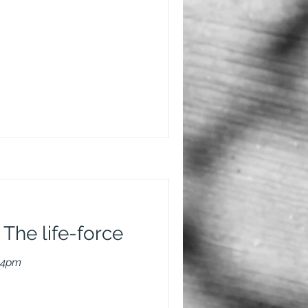
 The life-force
-4pm