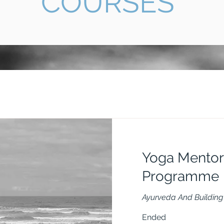
COURSES
Yoga Mentor
Programme
Ayurveda And Building 
Ended