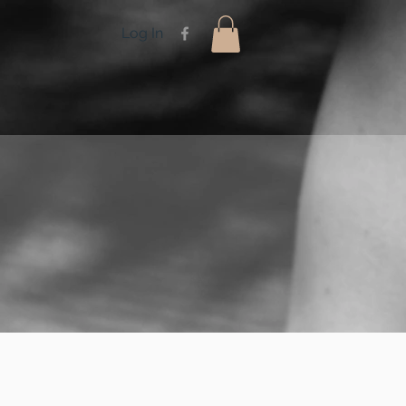
Log In