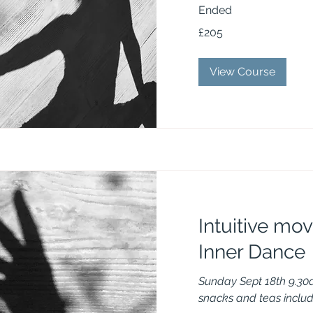
Ended
205
£205
British
pounds
View Course
Intuitive mo
Inner Dance
Sunday Sept 18th 9.30
snacks and teas inclu