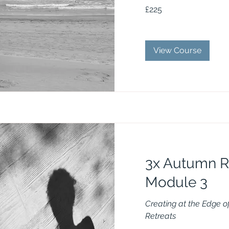
225
£225
British
pounds
View Course
3x Autumn R
Module 3
Creating at the Edge 
Retreats