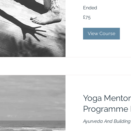
Ended
75
£75
British
pounds
View Course
Yoga Mentor
Programme 
Ayurveda And Building 