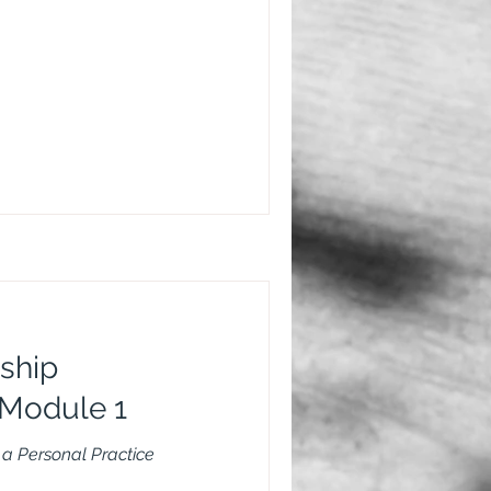
ship
Module 1
a Personal Practice