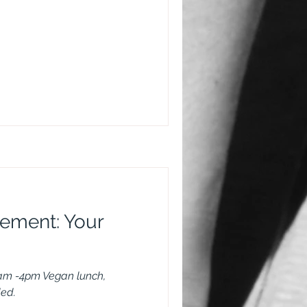
vement: Your
am -4pm Vegan lunch,
ded.