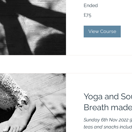
Ended
75
£75
British
pounds
View Course
Yoga and So
Breath made
Sunday 6th Nov 2022 
teas and snacks inclu