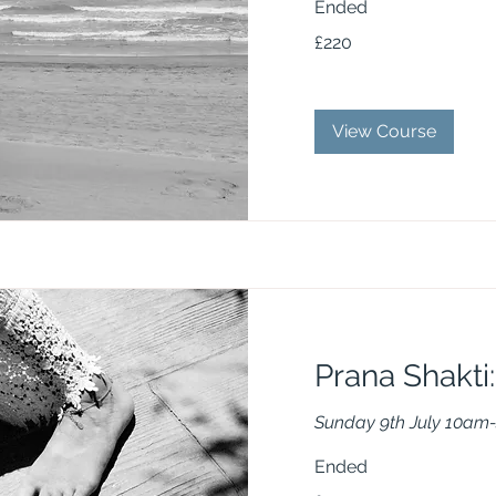
Ended
220
£220
British
pounds
View Course
Prana Shakti:
Sunday 9th July 10am
Ended
75