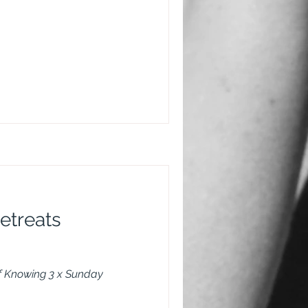
etreats
of Knowing 3 x Sunday