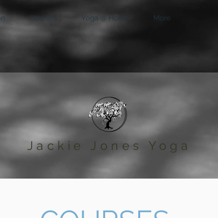
on
Courses
Yoga @ Home
More
Jackie Jones Yoga