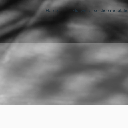
Home
Mid winter solstice meditati